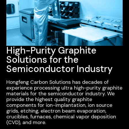
High-Purity Graphite
Solutions for the
Semiconductor Industry
Hongfeng Carbon Solutions has decades of
experience processing ultra high-purity graphite
materials for the semiconductor industry. We
provide the highest quality graphite
components for ion-implantation, ion source
grids, etching, electron beam evaporation,
crucibles, furnaces, chemical vapor deposition
(CVD), and more.