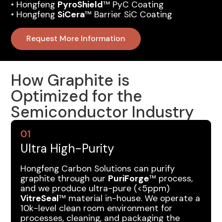
•‍ Hongfeng
PyroShield
™ PyC Coating
•‍ Hongfeng
SiCera
™ Barrier SiC Coating
Request More Information
How Graphite is
Optimized for the
Semiconductor Industry
01
Ultra High-Purity
Hongfeng Carbon Solutions can purify
graphite through our
PuriForge
™ process,
and we produce ultra-pure (<5ppm)
VitreSeal
™ material in-house. We operate a
10k-level clean room environment for
processes, cleaning, and packaging the