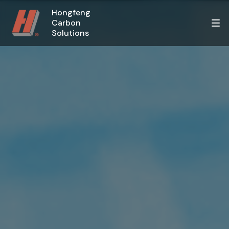
Hongfeng
Carbon
Solutions