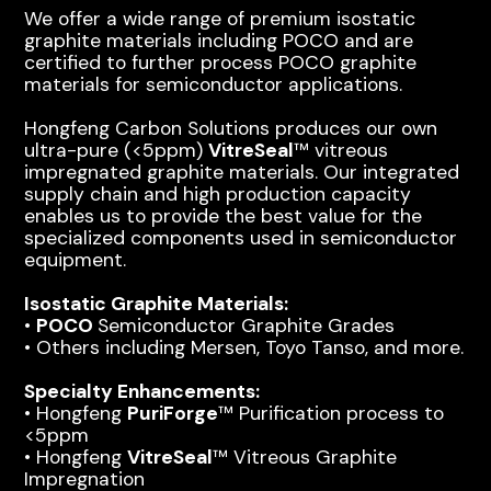
We offer a wide range of premium isostatic
graphite materials including POCO and are
certified to further process POCO graphite
materials for semiconductor applications.
Hongfeng Carbon Solutions produces our own
ultra-pure (<5ppm)
VitreSeal
™ vitreous
impregnated graphite materials. Our integrated
supply chain and high production capacity
enables us to provide the best value for the
specialized components used in semiconductor
equipment.
Isostatic Graphite Materials:
•
POCO
Semiconductor Graphite Grades
• Others including Mersen, Toyo Tanso, and more.
Specialty Enhancements:
• Hongfeng
PuriForge
™ Purification process to
<5ppm
• Hongfeng
VitreSeal
™ Vitreous Graphite
Impregnation