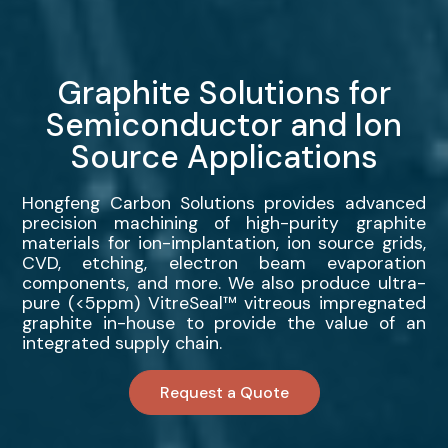
Graphite Solutions for
Semiconductor and Ion
Source Applications
Hongfeng Carbon Solutions provides advanced
precision machining of high-purity graphite
materials for ion-implantation, ion source grids,
CVD, etching, electron beam evaporation
components, and more. We also produce ultra-
pure (<5ppm) VitreSeal™ vitreous impregnated
graphite in-house to provide the value of an
integrated supply chain.
Request a Quote