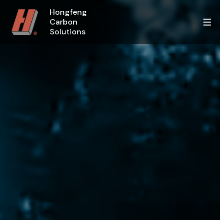
Hongfeng
Carbon
Solutions