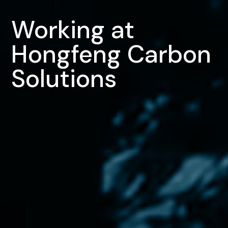
Working at
Hongfeng Carbon
Solutions