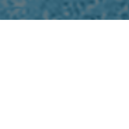
Our Company Culture
01
Team Culture
The leadership at Hongfeng Carbon
Solutions creates an environment where all
employees are valuable contributors to the
greater team and have clear roles and
goals.
02
Quality Culture
Recognizing the importance of our work and
products we deliver creates a passion to